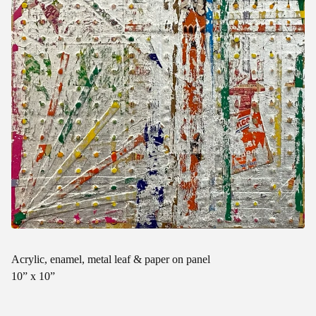
Acrylic, enamel, metal leaf & paper on panel
10” x 10”