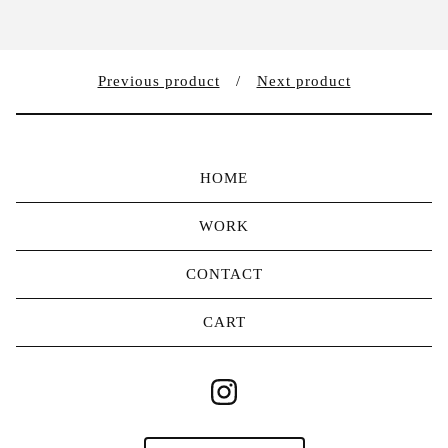
Previous product
Next product
HOME
WORK
CONTACT
CART