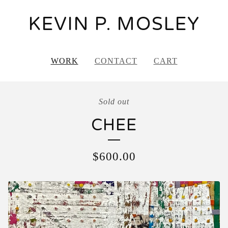
KEVIN P. MOSLEY
WORK
CONTACT
CART
Sold out
CHEE
$
600.00