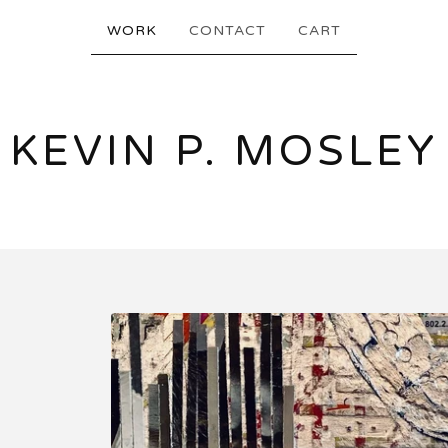
WORK
CONTACT
CART
KEVIN P. MOSLEY