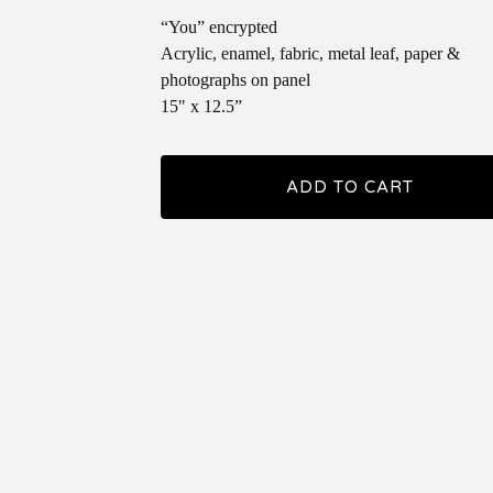
“You” encrypted
Acrylic, enamel, fabric, metal leaf, paper &
photographs on panel
15" x 12.5”
ADD TO CART