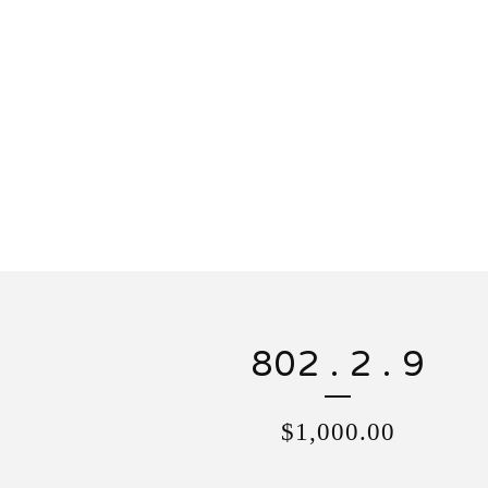
802 . 2 . 9
$
1,000.00